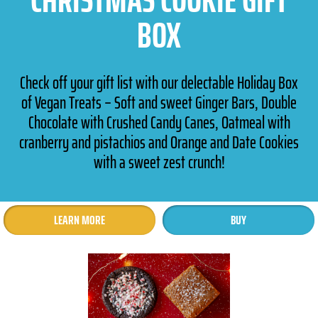
BOX
Check off your gift list with our delectable Holiday Box
of Vegan Treats – Soft and sweet Ginger Bars, Double
Chocolate with Crushed Candy Canes, Oatmeal with
cranberry and pistachios and Orange and Date Cookies
with a sweet zest crunch!
LEARN MORE
BUY