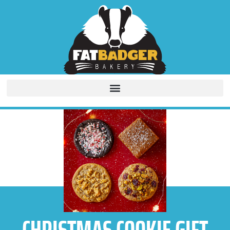
CHRISTMAS COOKIE GIFT