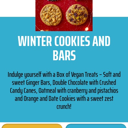
WINTER COOKIES AND
BARS
Indulge yourself with a Box of Vegan Treats – Soft and
sweet Ginger Bars, Double Chocolate with Crushed
Candy Canes, Oatmeal with cranberry and pistachios
and Orange and Date Cookies with a sweet zest
crunch!