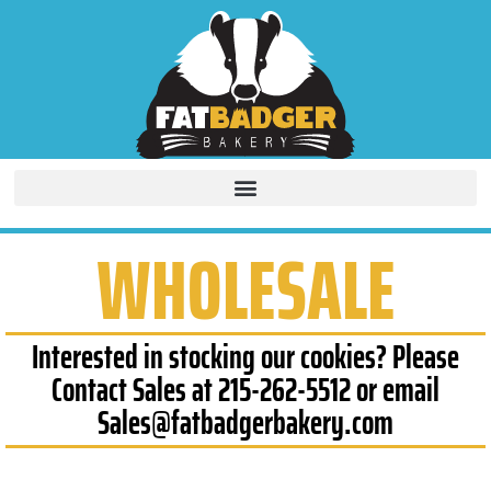
WHOLESALE
Interested in stocking our cookies? Please
Contact Sales at 215-262-5512 or email
Sales@fatbadgerbakery.com